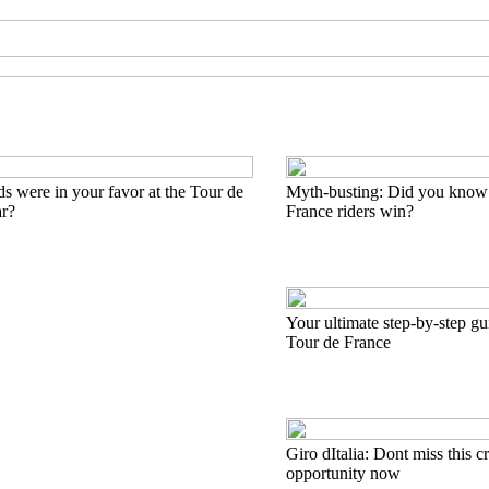
ds were in your favor at the Tour de
Myth-busting: Did you know 
ar?
France riders win?
Your ultimate step-by-step gui
Tour de France
Giro dItalia: Dont miss this cr
opportunity now