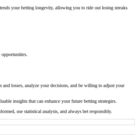
ends your betting longevity, allowing you to ride out losing streaks
 opportunities.
and losses, analyze your decisions, and be willing to adjust your
uable insights that can enhance your future betting strategies.
ormed, use statistical analysis, and always bet responsibly.