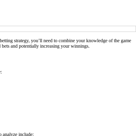
ball betting strategy, you’ll need to combine your knowledge of the game
ed bets and potentially increasing your winnings.
:
to analyze include: