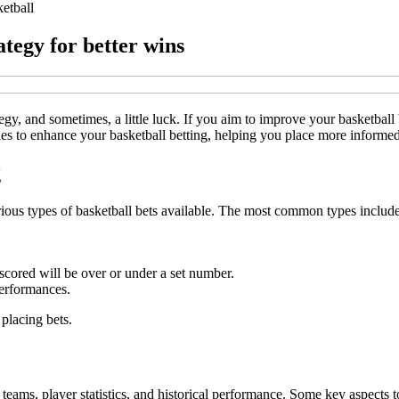
etball
tegy for better wins
 strategy, and sometimes, a little luck. If you aim to improve your basket
ategies to enhance your basketball betting, helping you place more inform
g
arious types of basketball bets available. The most common types include
scored will be over or under a set number.
performances.
placing bets.
h teams, player statistics, and historical performance. Some key aspects 