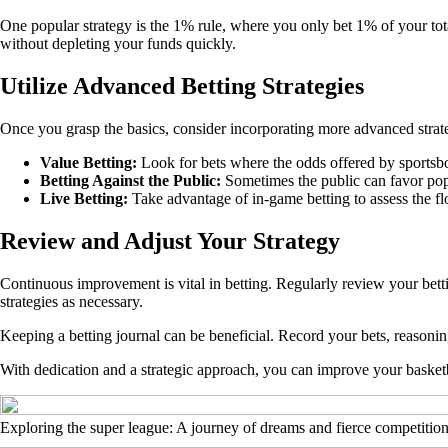
One popular strategy is the 1% rule, where you only bet 1% of your tota
without depleting your funds quickly.
Utilize Advanced Betting Strategies
Once you grasp the basics, consider incorporating more advanced strate
Value Betting:
Look for bets where the odds offered by sportsbo
Betting Against the Public:
Sometimes the public can favor popu
Live Betting:
Take advantage of in-game betting to assess the 
Review and Adjust Your Strategy
Continuous improvement is vital in betting. Regularly review your bett
strategies as necessary.
Keeping a betting journal can be beneficial. Record your bets, reasoning
With dedication and a strategic approach, you can improve your basketba
Exploring the super league: A journey of dreams and fierce competitio