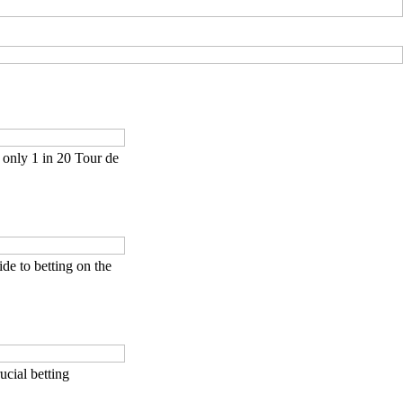
only 1 in 20 Tour de
de to betting on the
ucial betting