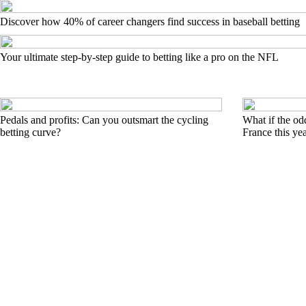
Discover how 40% of career changers find success in baseball betting
Your ultimate step-by-step guide to betting like a pro on the NFL
Pedals and profits: Can you outsmart the cycling
What if the od
betting curve?
France this ye