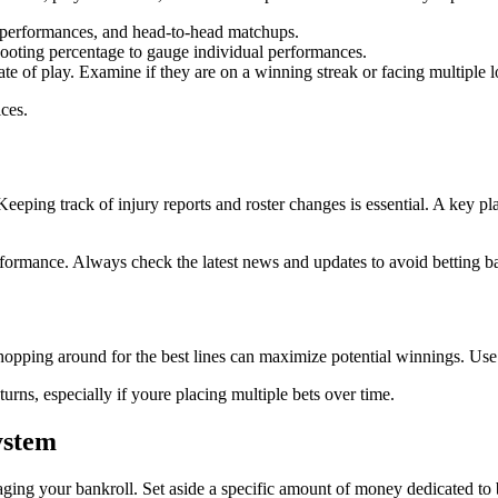
performances, and head-to-head matchups.
hooting percentage to gauge individual performances.
ate of play. Examine if they are on a winning streak or facing multiple l
ices.
Keeping track of injury reports and roster changes is essential. A key p
rformance. Always check the latest news and updates to avoid betting b
opping around for the best lines can maximize potential winnings. Use 
turns, especially if youre placing multiple bets over time.
ystem
ging your bankroll. Set aside a specific amount of money dedicated to ba