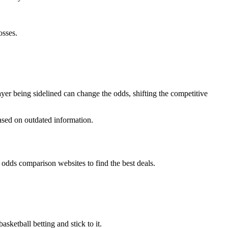
osses.
layer being sidelined can change the odds, shifting the competitive
ased on outdated information.
odds comparison websites to find the best deals.
sketball betting and stick to it.