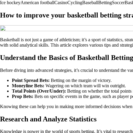
Ice hockey
American football
Casino
Cycling
Baseball
Betting
Soccer
Bask
How to improve your basketball betting stra
Basketball is not just a game of athleticism; it’s a sport of statistics,
with solid analytical skills. This article explores various tips and str
Understand the Basics of Basketball Bettin
Before diving into advanced strategies, it’s crucial to understand the v
Point Spread Bets:
Betting on the margin of victory.
Moneyline Bets:
Wagering on which team will win outright.
Total Points (Over/Under):
Betting on whether the total points 
Prop Bets:
Bets on specific events in the game, such as player 
Knowing these can help you in making more informed decisions when 
Research and Analyze Statistics
Knowledge is power in the world of sports betting. It’s vital to researc