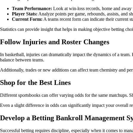
Team Performance:
Look at win-loss records, home and away 
Player Stats:
Analyze points per game, rebounds, assists, and s
Current Form:
A teams recent form can indicate their current st
Statistics can provide insight that helps in making objective betting cho
Follow Injuries and Roster Changes
In basketball, injuries can dramatically impact the dynamics of a team. 
balance between teams.
Additionally, trades or new additions can affect team chemistry and pe
Shop for the Best Lines
Different sportsbooks can offer varying odds for the same matchups. Sh
Even a slight difference in odds can significantly impact your overall re
Develop a Betting Bankroll Management S
Successful betting requires discipline, especially when it comes to mana