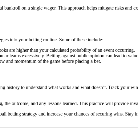
l bankroll on a single wager. This approach helps mitigate risks and ext
gies into your betting routine. Some of these include:
oks are higher than your calculated probability of an event occurring.
lar teams excessively. Betting against public opinion can lead to value
flow and momentum of the game before placing a bet.
ing history to understand what works and what doesn’t. Track your wins 
, the outcome, and any lessons learned. This practice will provide inval
ll betting strategy and increase your chances of securing wins. Stay inf
n